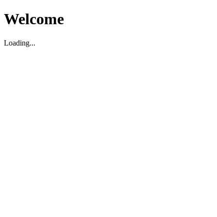
Welcome
Loading...