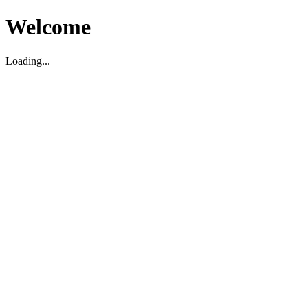
Welcome
Loading...