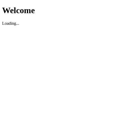
Welcome
Loading...